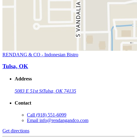
RENDANG & CO - Indonesian Bistro
Tulsa, OK
Address
5083 E 51st St
Tulsa, OK 74135
Contact
Call
(918) 551-6099
Email
info@rendangandco.com
Get directions