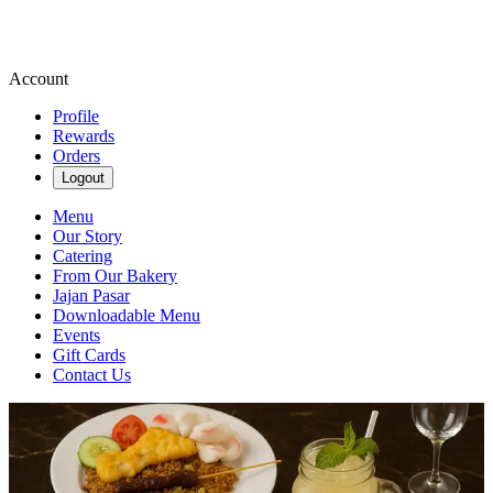
Account
Profile
Rewards
Orders
Logout
Menu
Our Story
Catering
From Our Bakery
Jajan Pasar
Downloadable Menu
Events
Gift Cards
Contact Us