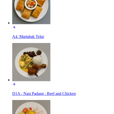
A4. Martabak Telur
D1A - Nasi Padang : Beef and Chicken