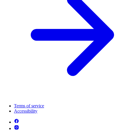
Terms of service
Accessibility