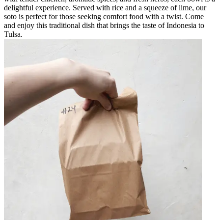
delightful experience. Served with rice and a squeeze of lime, our
soto is perfect for those seeking comfort food with a twist. Come
and enjoy this traditional dish that brings the taste of Indonesia to
Tulsa.