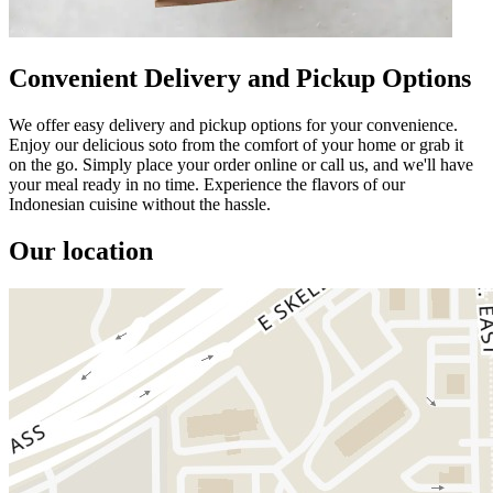
Convenient Delivery and Pickup Options
We offer easy delivery and pickup options for your convenience.
Enjoy our delicious soto from the comfort of your home or grab it
on the go. Simply place your order online or call us, and we'll have
your meal ready in no time. Experience the flavors of our
Indonesian cuisine without the hassle.
Our location