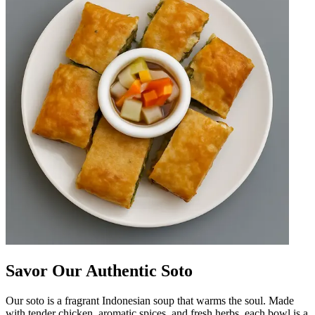
Savor Our Authentic Soto
Our soto is a fragrant Indonesian soup that warms the soul. Made
with tender chicken, aromatic spices, and fresh herbs, each bowl is a