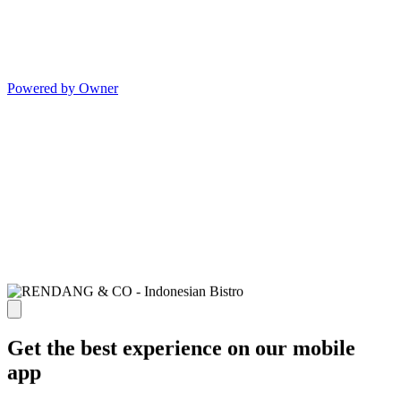
Powered by Owner
Get the best experience on our mobile
app