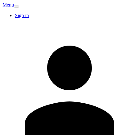
Menu
Sign in