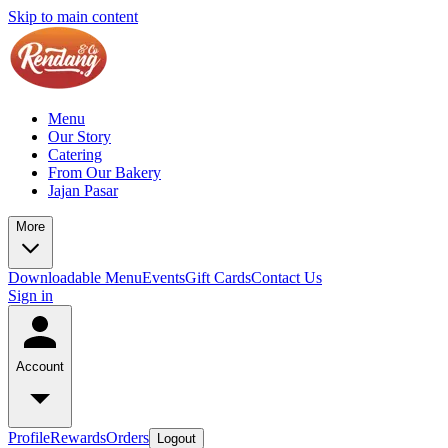
Skip to main content
Menu
Our Story
Catering
From Our Bakery
Jajan Pasar
More
Downloadable Menu
Events
Gift Cards
Contact Us
Sign in
Account
Profile
Rewards
Orders
Logout