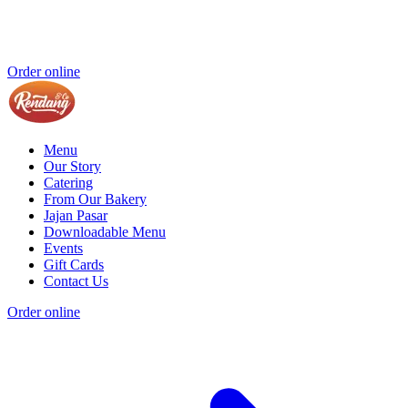
Order online
Menu
Our Story
Catering
From Our Bakery
Jajan Pasar
Downloadable Menu
Events
Gift Cards
Contact Us
Order online