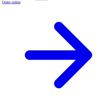
Order online