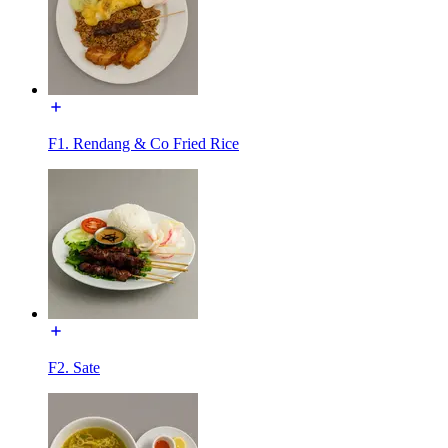
F1. Rendang & Co Fried Rice
F2. Sate