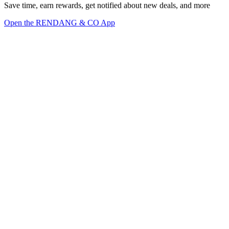
Save time, earn rewards, get notified about new deals, and more
Open the RENDANG & CO App