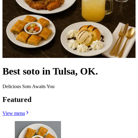
Best soto in Tulsa, OK.
Delicious Soto Awaits You
Featured
View menu