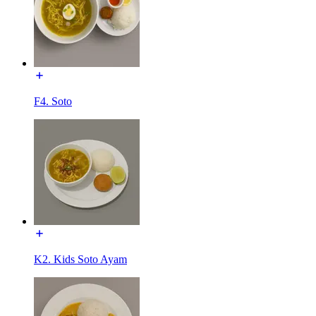
F4. Soto
K2. Kids Soto Ayam