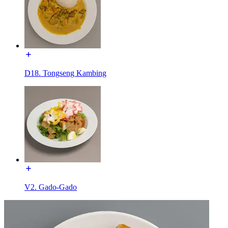
D18. Tongseng Kambing
V2. Gado-Gado