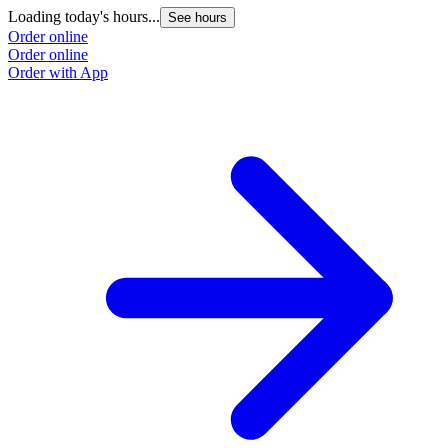
Loading today's hours...
See hours
Order online
Order online
Order with App