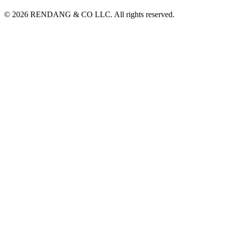
© 2026 RENDANG & CO LLC. All rights reserved.