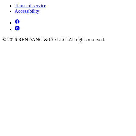
Terms of service
Accessibility
© 2026 RENDANG & CO LLC. All rights reserved.