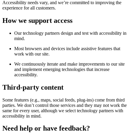
Accessibility needs vary, and we’re committed to improving the
experience for all customers.
How we support access
Our technology partners design and test with accessibility in
mind.
Most browsers and devices include assistive features that
work with our site.
We continuously iterate and make improvements to our site
and implement emerging technologies that increase
accessibility.
Third-party content
Some features (e.g., maps, social feeds, plug-ins) come from third
parties. We don’t control those services and they may not work the
same for every user, although we select technology partners with
accessibility in mind.
Need help or have feedback?