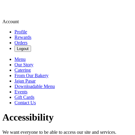
Account
Profile
Rewards
Orders
Logout
Menu
Our Story
Catering
From Our Bakery
Jajan Pasar
Downloadable Menu
Events
Gift Cards
Contact Us
Accessibility
We want everyone to be able to access our site and services.