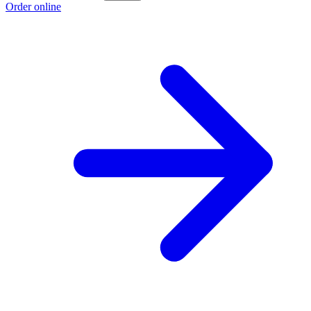
Order online