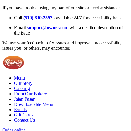
If you have trouble using any part of our site or need assistance:
Call
(510) 630-2397
- available 24/7 for accessibility help
Email
support@owner.com
with a detailed description of
the issue
We use your feedback to fix issues and improve any accessibility
issues you, or others, may encounter.
Menu
Our Story
Catering
From Our Bakery
Jajan Pasar
Downloadable Menu
Events
Gift Cards
Contact Us
Order online