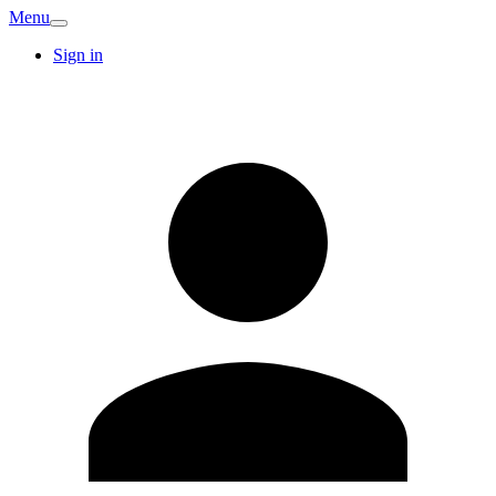
Menu
Sign in