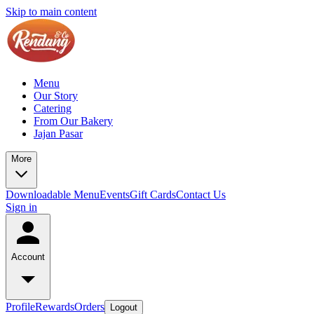
Skip to main content
Menu
Our Story
Catering
From Our Bakery
Jajan Pasar
More
Downloadable Menu
Events
Gift Cards
Contact Us
Sign in
Account
Profile
Rewards
Orders
Logout