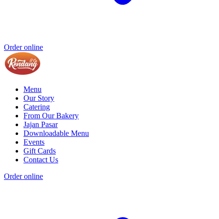
Order online
Menu
Our Story
Catering
From Our Bakery
Jajan Pasar
Downloadable Menu
Events
Gift Cards
Contact Us
Order online