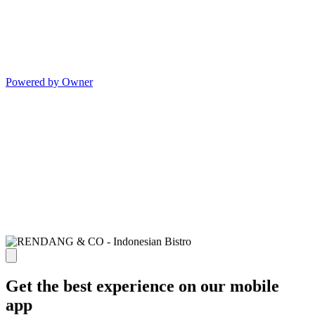
Powered by Owner
Get the best experience on our mobile
app