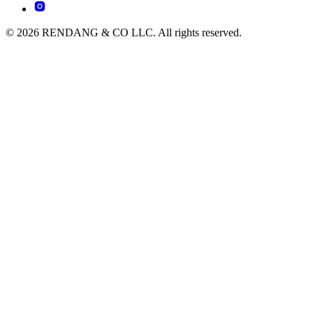
© 2026 RENDANG & CO LLC. All rights reserved.