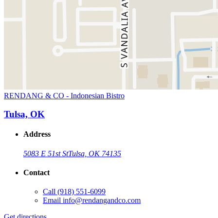
RENDANG & CO - Indonesian Bistro
Tulsa, OK
Address
5083 E 51st St
Tulsa, OK 74135
Contact
Call
(918) 551-6099
Email
info@rendangandco.com
Get directions