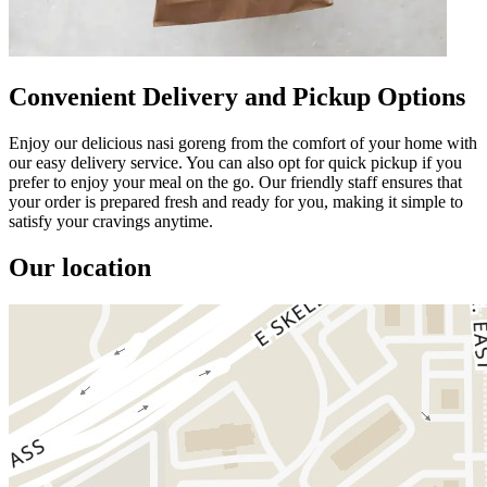
Convenient Delivery and Pickup Options
Enjoy our delicious nasi goreng from the comfort of your home with
our easy delivery service. You can also opt for quick pickup if you
prefer to enjoy your meal on the go. Our friendly staff ensures that
your order is prepared fresh and ready for you, making it simple to
satisfy your cravings anytime.
Our location