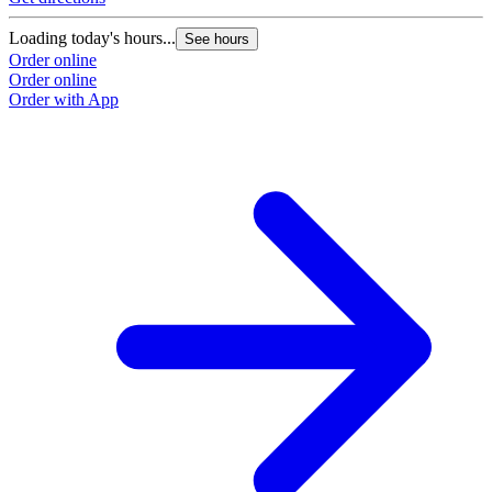
Loading today's hours...
See hours
Order online
Order online
Order with App