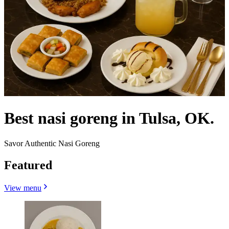
Best nasi goreng in Tulsa, OK.
Savor Authentic Nasi Goreng
Featured
View menu