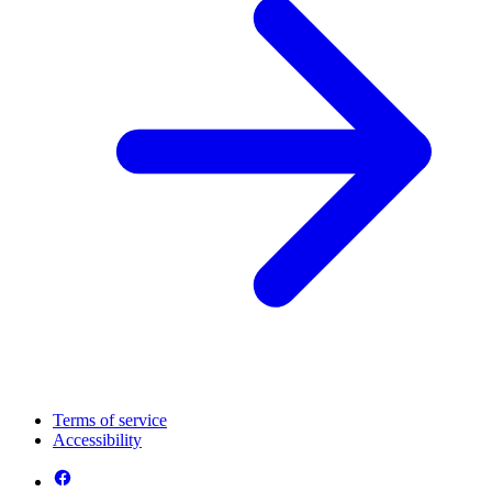
Terms of service
Accessibility