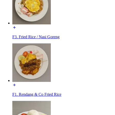
F3. Fried Rice / Nasi Goreng
F1. Rendang & Co Fried Rice