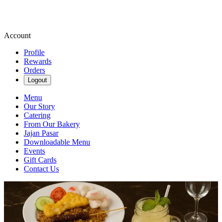
Account
Profile
Rewards
Orders
Logout
Menu
Our Story
Catering
From Our Bakery
Jajan Pasar
Downloadable Menu
Events
Gift Cards
Contact Us