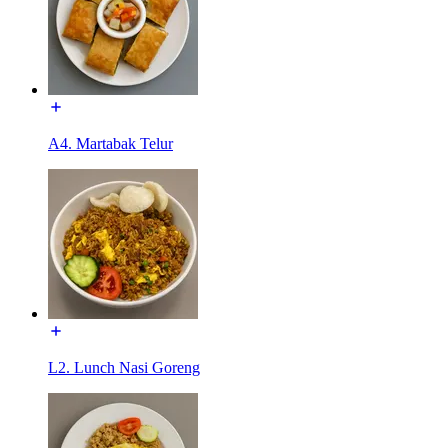
A4. Martabak Telur
L2. Lunch Nasi Goreng