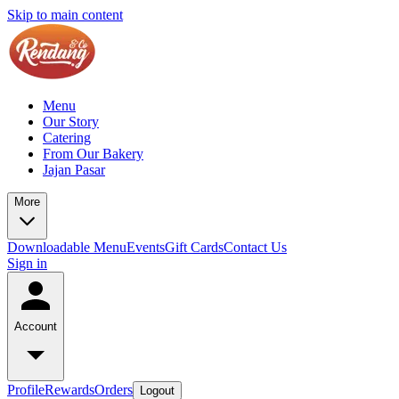
Skip to main content
Menu
Our Story
Catering
From Our Bakery
Jajan Pasar
More
Downloadable Menu
Events
Gift Cards
Contact Us
Sign in
Account
Profile
Rewards
Orders
Logout