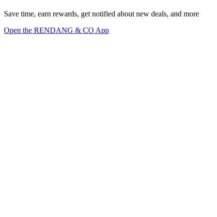
Save time, earn rewards, get notified about new deals, and more
Open the RENDANG & CO App