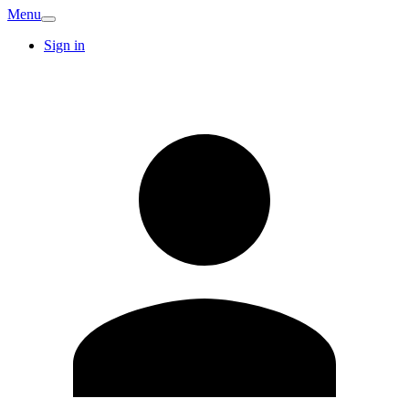
Menu
Sign in