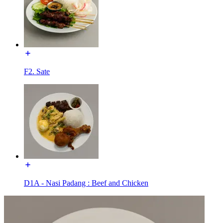
F2. Sate
D1A - Nasi Padang : Beef and Chicken