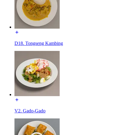
D18. Tongseng Kambing
V2. Gado-Gado