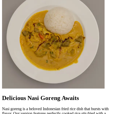
Delicious Nasi Goreng Awaits
Nasi goreng is a beloved Indonesian fried rice dish that bursts with
flavor. Our version features perfectly cooked rice stir-fried with a