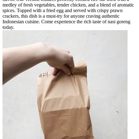
medley of fresh vegetables, tender chicken, and a blend of aromatic
spices. Topped with a fried egg and served with crispy prawn
crackers, this dish is a must-try for anyone craving authentic
Indonesian cuisine. Come experience the rich taste of nasi goreng
today.