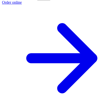
Order online