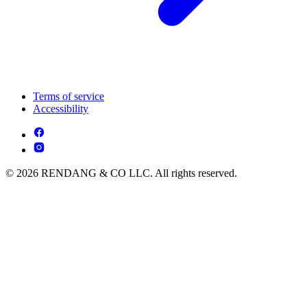
Terms of service
Accessibility
© 2026 RENDANG & CO LLC. All rights reserved.