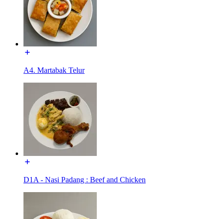
A4. Martabak Telur
D1A - Nasi Padang : Beef and Chicken