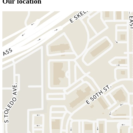
Our location