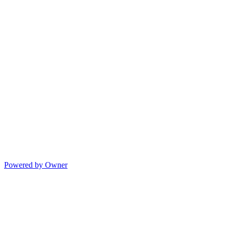
Powered by Owner