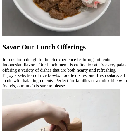
Savor Our Lunch Offerings
Join us for a delightful lunch experience featuring authentic
Indonesian flavors. Our lunch menu is crafted to satisfy every palate,
offering a variety of dishes that are both hearty and refreshing.
Enjoy a selection of rice bowls, noodle dishes, and fresh salads, all
made with halal ingredients. Perfect for families or a quick bite with
friends, our lunch is sure to please.