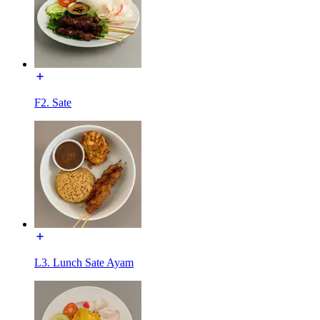
F2. Sate
L3. Lunch Sate Ayam