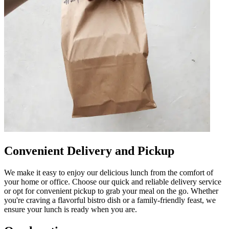
Convenient Delivery and Pickup
We make it easy to enjoy our delicious lunch from the comfort of
your home or office. Choose our quick and reliable delivery service
or opt for convenient pickup to grab your meal on the go. Whether
you're craving a flavorful bistro dish or a family-friendly feast, we
ensure your lunch is ready when you are.