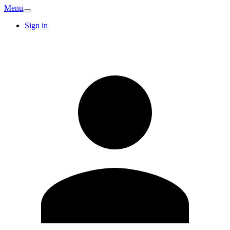
Menu
Sign in