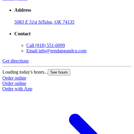
Address
5083 E 51st St
Tulsa, OK 74135
Contact
Call
(918) 551-6099
Email
info@rendangandco.com
Get directions
Loading today's hours...
See hours
Order online
Order online
Order with App