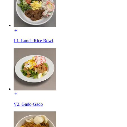
L1. Lunch Rice Bowl
V2. Gado-Gado