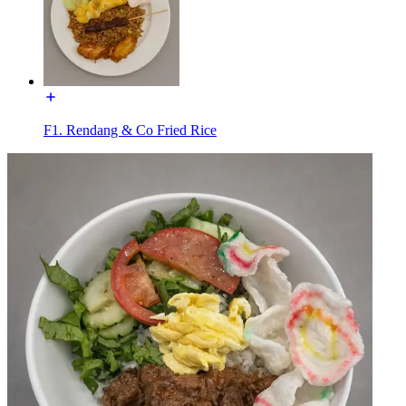
F1. Rendang & Co Fried Rice