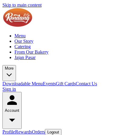
Skip to main content
Menu
Our Story
Catering
From Our Bakery
Jajan Pasar
More
Downloadable Menu
Events
Gift Cards
Contact Us
Sign in
Account
Profile
Rewards
Orders
Logout