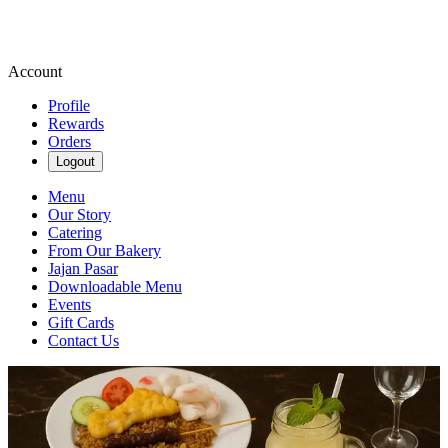
Account
Profile
Rewards
Orders
Logout
Menu
Our Story
Catering
From Our Bakery
Jajan Pasar
Downloadable Menu
Events
Gift Cards
Contact Us