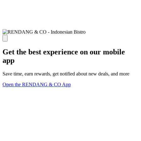
Get the best experience on our mobile
app
Save time, earn rewards, get notified about new deals, and more
Open the RENDANG & CO App