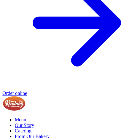
Order online
Menu
Our Story
Catering
From Our Bakery