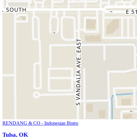
RENDANG & CO - Indonesian Bistro
Tulsa, OK