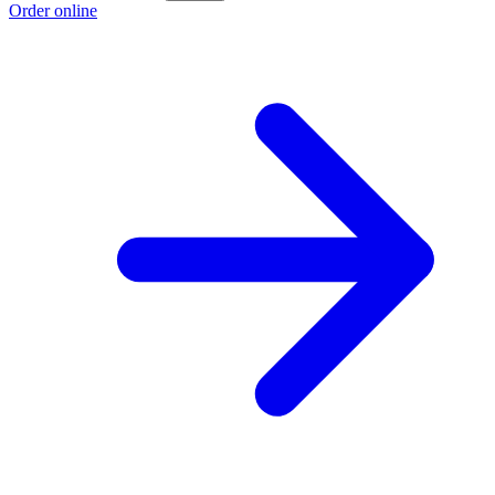
Order online