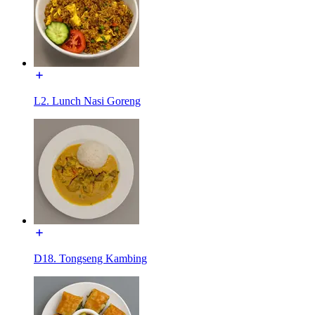
L2. Lunch Nasi Goreng
D18. Tongseng Kambing