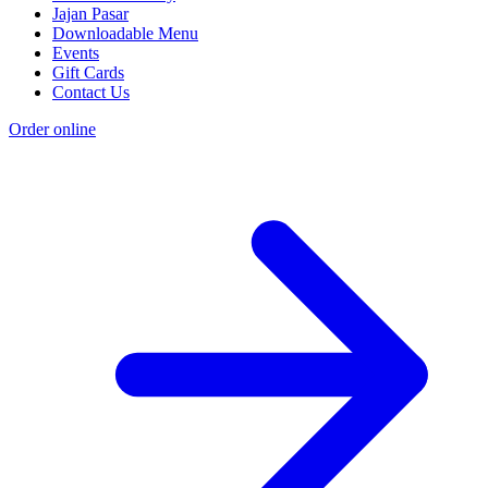
Jajan Pasar
Downloadable Menu
Events
Gift Cards
Contact Us
Order online