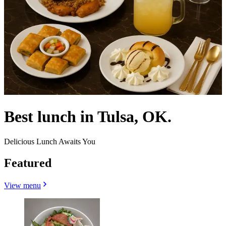
Best lunch in Tulsa, OK.
Delicious Lunch Awaits You
Featured
View menu