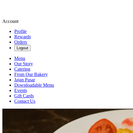
Account
Profile
Rewards
Orders
Logout
Menu
Our Story
Catering
From Our Bakery
Jajan Pasar
Downloadable Menu
Events
Gift Cards
Contact Us