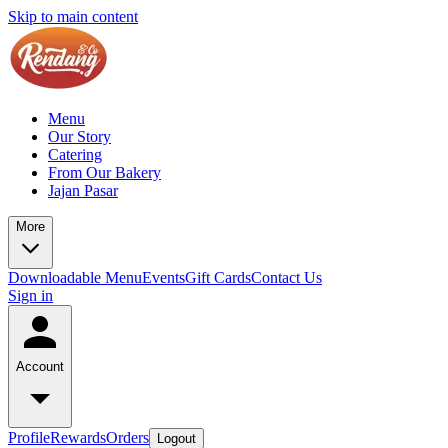
Skip to main content
Menu
Our Story
Catering
From Our Bakery
Jajan Pasar
More
Downloadable Menu
Events
Gift Cards
Contact Us
Sign in
Account
Profile
Rewards
Orders
Logout