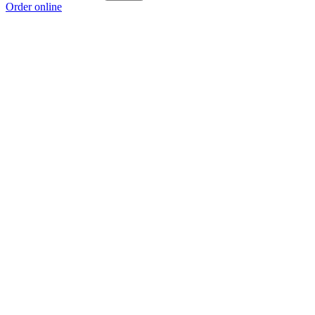
Order online