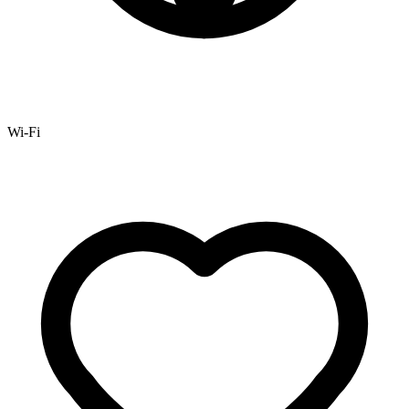
Wi-Fi