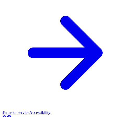
Terms of service
Accessibility