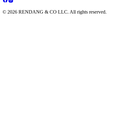
© 2026 RENDANG & CO LLC. All rights reserved.