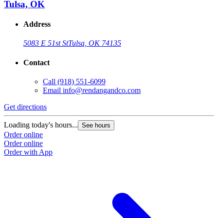
Tulsa, OK
Address
5083 E 51st St
Tulsa, OK 74135
Contact
Call
(918) 551-6099
Email
info@rendangandco.com
Get directions
Loading today's hours...
See hours
Order online
Order online
Order with App