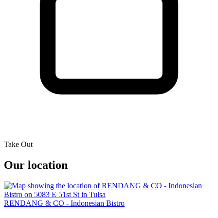
Take Out
Our location
RENDANG & CO - Indonesian Bistro