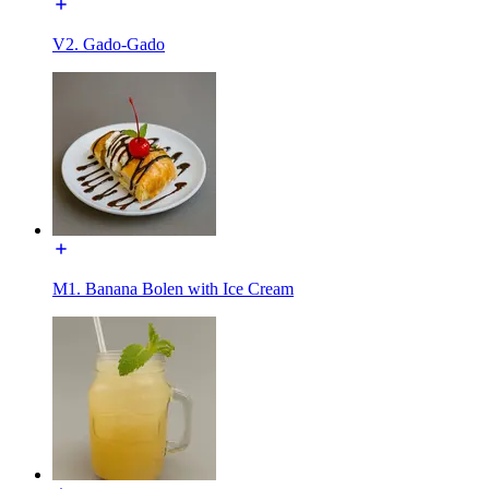
V2. Gado-Gado
M1. Banana Bolen with Ice Cream