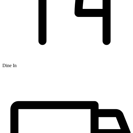
Dine In