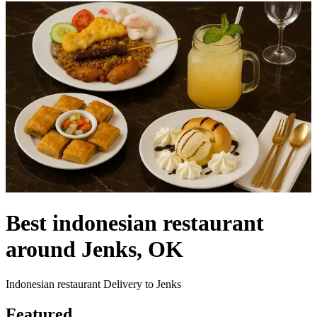
Best indonesian restaurant
around Jenks, OK
Indonesian restaurant Delivery to Jenks
Featured