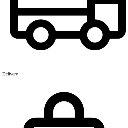
Delivery