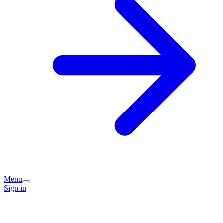
Menu
Sign in