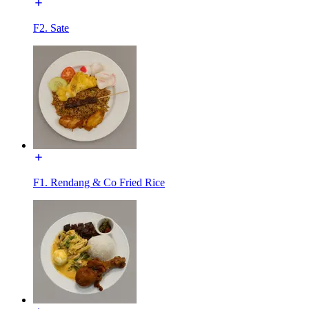
F2. Sate
F1. Rendang & Co Fried Rice