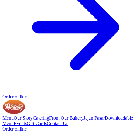
Order online
Menu
Our Story
Catering
From Our Bakery
Jajan Pasar
Downloadable
Menu
Events
Gift Cards
Contact Us
Order online