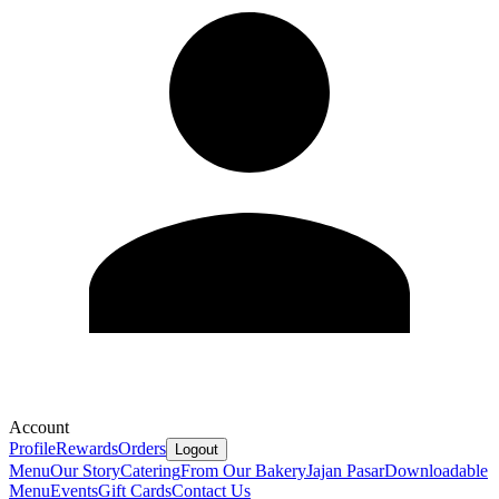
Account
Profile
Rewards
Orders
Logout
Menu
Our Story
Catering
From Our Bakery
Jajan Pasar
Downloadable
Menu
Events
Gift Cards
Contact Us