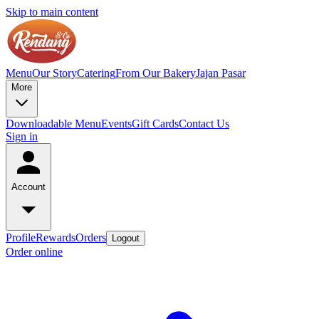
Skip to main content
Menu
Our Story
Catering
From Our Bakery
Jajan Pasar
More
Downloadable Menu
Events
Gift Cards
Contact Us
Sign in
Account
Profile
Rewards
Orders
Logout
Order online