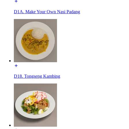
D1A. Make Your Own Nasi Padang
D18. Tongseng Kambing