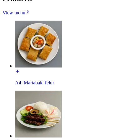
View menu
A4. Martabak Telur