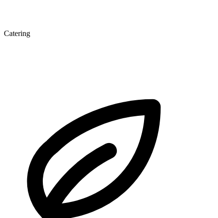
Catering