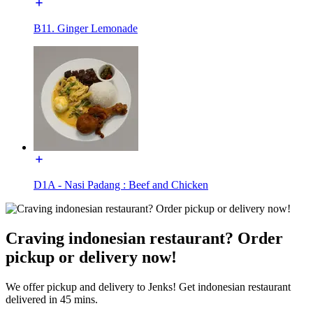
B11. Ginger Lemonade
D1A - Nasi Padang : Beef and Chicken
Craving indonesian restaurant? Order
pickup or delivery now!
We offer pickup and delivery to Jenks! Get indonesian restaurant
delivered in 45 mins.