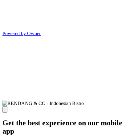
Powered by Owner
Get the best experience on our mobile
app