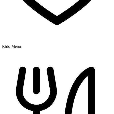
Kids' Menu