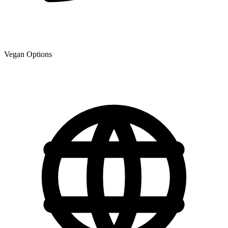
Vegan Options