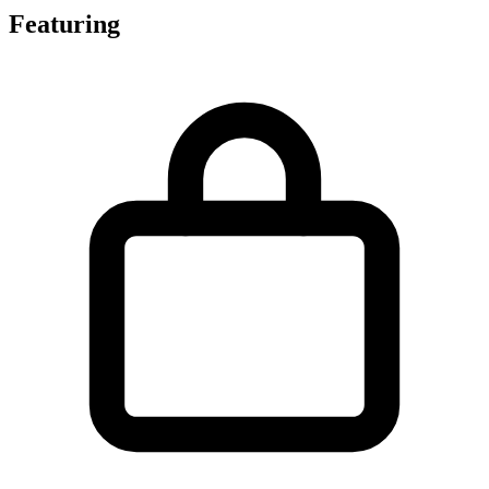
Featuring